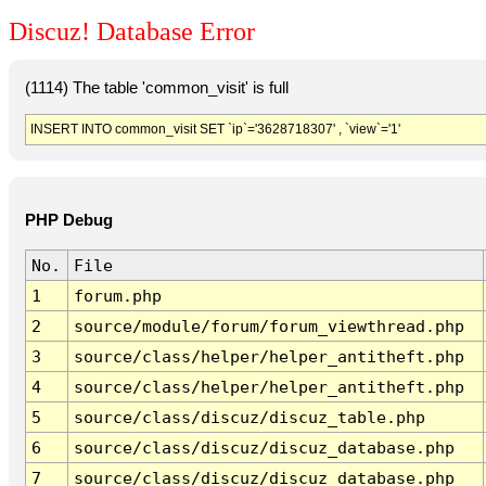
Discuz! Database Error
(1114) The table 'common_visit' is full
INSERT INTO common_visit SET `ip`='3628718307' , `view`='1'
PHP Debug
No.
File
1
forum.php
2
source/module/forum/forum_viewthread.php
3
source/class/helper/helper_antitheft.php
4
source/class/helper/helper_antitheft.php
5
source/class/discuz/discuz_table.php
6
source/class/discuz/discuz_database.php
7
source/class/discuz/discuz_database.php