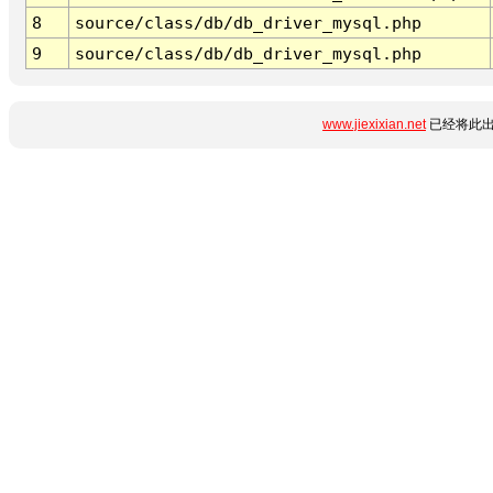
8
source/class/db/db_driver_mysql.php
9
source/class/db/db_driver_mysql.php
www.jiexixian.net
已经将此出