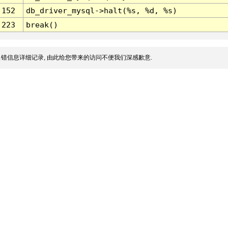
152
db_driver_mysql->halt(%s, %d, %s)
223
break()
错信息详细记录, 由此给您带来的访问不便我们深感歉意.