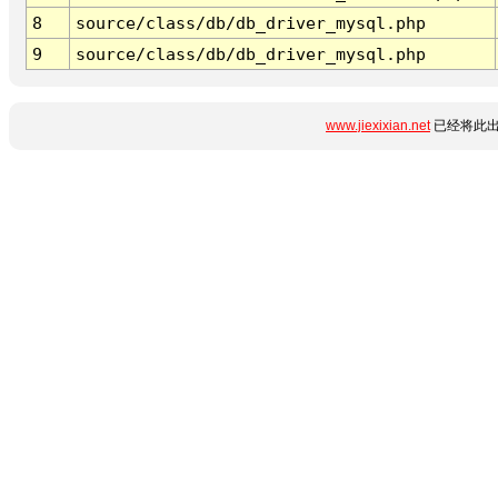
8
source/class/db/db_driver_mysql.php
9
source/class/db/db_driver_mysql.php
www.jiexixian.net
已经将此出