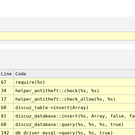
Line
Code
67
require(%s)
34
helper_antitheft::check(%s, %s)
17
helper_antitheft::check_allow(%s, %s)
60
discuz_table->insert(Array)
81
discuz_database::insert(%s, Array, false, fa
60
discuz_database::query(%s, %s, %s, true)
142
db_driver_mysql->query(%s, %s, true)