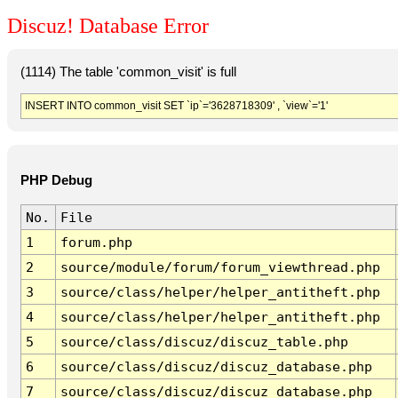
Discuz! Database Error
(1114) The table 'common_visit' is full
INSERT INTO common_visit SET `ip`='3628718309' , `view`='1'
PHP Debug
No.
File
1
forum.php
2
source/module/forum/forum_viewthread.php
3
source/class/helper/helper_antitheft.php
4
source/class/helper/helper_antitheft.php
5
source/class/discuz/discuz_table.php
6
source/class/discuz/discuz_database.php
7
source/class/discuz/discuz_database.php