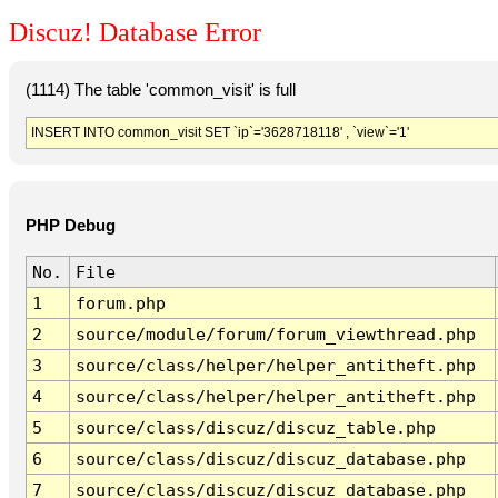
Discuz! Database Error
(1114) The table 'common_visit' is full
INSERT INTO common_visit SET `ip`='3628718118' , `view`='1'
PHP Debug
No.
File
1
forum.php
2
source/module/forum/forum_viewthread.php
3
source/class/helper/helper_antitheft.php
4
source/class/helper/helper_antitheft.php
5
source/class/discuz/discuz_table.php
6
source/class/discuz/discuz_database.php
7
source/class/discuz/discuz_database.php