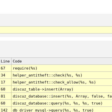
Line
Code
67
require(%s)
34
helper_antitheft::check(%s, %s)
17
helper_antitheft::check_allow(%s, %s)
60
discuz_table->insert(Array)
81
discuz_database::insert(%s, Array, false, fa
60
discuz_database::query(%s, %s, %s, true)
142
db_driver_mysql->query(%s, %s, true)