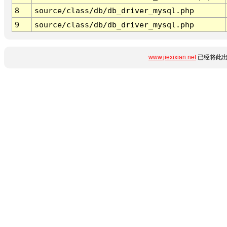
8
source/class/db/db_driver_mysql.php
9
source/class/db/db_driver_mysql.php
www.jiexixian.net
已经将此出