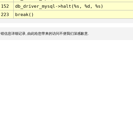
152
db_driver_mysql->halt(%s, %d, %s)
223
break()
错信息详细记录, 由此给您带来的访问不便我们深感歉意.